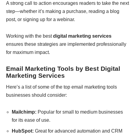
A strong call to action encourages readers to take the next
step—whether it’s making a purchase, reading a blog
post, or signing up for a webinar.
Working with the
best
digital marketing services
ensures these strategies are implemented professionally
for maximum impact.
Email Marketing Tools by Best Digital
Marketing Services
Here’s a list of some of the top email marketing tools
businesses should consider:
Mailchimp:
Popular for small to medium businesses
for its ease of use.
HubSpot:
Great for advanced automation and CRM