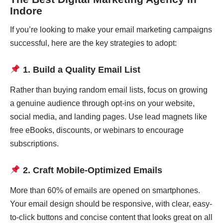
Indore
If you’re looking to make your email marketing campaigns
successful, here are the key strategies to adopt:
1. Build a Quality Email List
Rather than buying random email lists, focus on growing
a genuine audience through opt-ins on your website,
social media, and landing pages. Use lead magnets like
free eBooks, discounts, or webinars to encourage
subscriptions.
2. Craft Mobile-Optimized Emails
More than 60% of emails are opened on smartphones.
Your email design should be responsive, with clear, easy-
to-click buttons and concise content that looks great on all