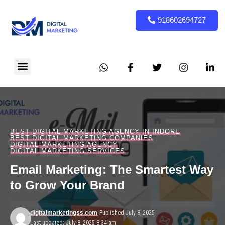
918602694727
BEST DIGITAL MARKETING AGENCY IN INDORE
BEST DIGITAL MARKETING COMPANIES
DIGITAL MARKETING AGENCY
DIGITAL MARKETING SERVICES
Email Marketing: The Smartest Way
to Grow Your Brand
digitalmarketingss.com
Published July 8, 2025
Last updated: July 8, 2025 8:34 am