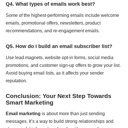
Q4. What types of emails work best?
Some of the highest-performing emails include welcome
emails, promotional offers, newsletters, product
recommendations, and re-engagement emails.
Q5. How do I build an email subscriber list?
Use lead magnets, website opt-in forms, social media
promotions, and customer sign-up offers to grow your list.
Avoid buying email lists, as it affects your sender
reputation.
Conclusion: Your Next Step Towards
Smart Marketing
Email marketing
is about more than just sending
messages. It’s a way to build strong relationships and