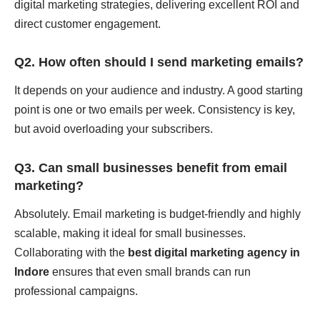
digital marketing strategies, delivering excellent ROI and
direct customer engagement.
Q2. How often should I send marketing emails?
It depends on your audience and industry. A good starting
point is one or two emails per week. Consistency is key,
but avoid overloading your subscribers.
Q3. Can small businesses benefit from email
marketing?
Absolutely. Email marketing is budget-friendly and highly
scalable, making it ideal for small businesses.
Collaborating with the
best digital marketing agency in
Indore
ensures that even small brands can run
professional campaigns.