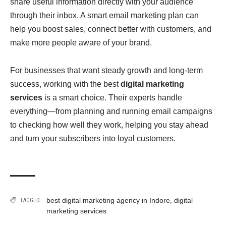
share useful information directly with your audience
through their inbox. A smart email marketing plan can
help you boost sales, connect better with customers, and
make more people aware of your brand.
For businesses that want steady growth and long-term
success, working with the best
digital marketing
services
is a smart choice. Their experts handle
everything—from planning and running email campaigns
to checking how well they work, helping you stay ahead
and turn your subscribers into loyal customers.
,
best digital marketing agency in Indore
digital
TAGGED:
marketing services