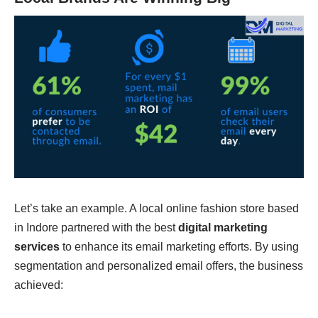
Let’s take an example. A local online fashion store based
in Indore partnered with the best
digital marketing
services
to enhance its email marketing efforts. By using
segmentation and personalized email offers, the business
achieved: