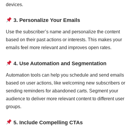
devices.
3. Personalize Your Emails
Use the subscriber’s name and personalize the content
based on their past actions or interests. This makes your
emails feel more relevant and improves open rates.
4. Use Automation and Segmentation
Automation tools can help you schedule and send emails
based on user actions, like welcoming new subscribers or
sending reminders for abandoned carts. Segment your
audience to deliver more relevant content to different user
groups.
5. Include Compelling CTAs