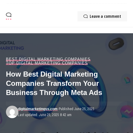
Leave a comment
BEST DIGITAL MARKETING COMPANIES
TOP DIGITAL MARKETING COMPANIES
How Best Digital Marketing
Companies Transform Your
Business Through Meta Ads
digitalmarketingss.com
Published June 25, 2025
Last updated: June 25, 2025 8:42 am