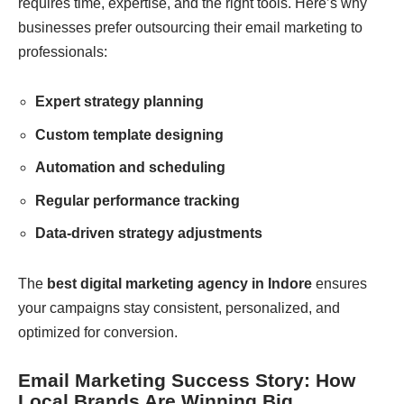
requires time, expertise, and the right tools. Here’s why
businesses prefer outsourcing their email marketing to
professionals:
Expert strategy planning
Custom template designing
Automation and scheduling
Regular performance tracking
Data-driven strategy adjustments
The
best digital marketing agency in Indore
ensures
your campaigns stay consistent, personalized, and
optimized for conversion.
Email Marketing Success Story: How
Local Brands Are Winning Big