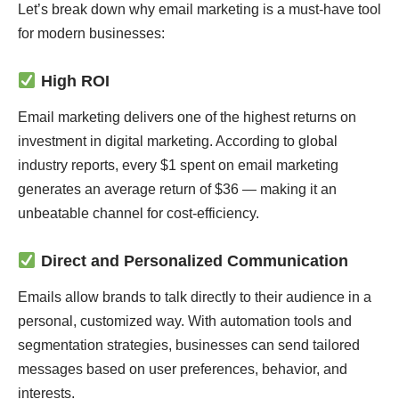
Let’s break down why email marketing is a must-have tool
for modern businesses:
High ROI
Email marketing delivers one of the highest returns on
investment in digital marketing. According to global
industry reports, every $1 spent on email marketing
generates an average return of $36 — making it an
unbeatable channel for cost-efficiency.
Direct and Personalized Communication
Emails allow brands to talk directly to their audience in a
personal, customized way. With automation tools and
segmentation strategies, businesses can send tailored
messages based on user preferences, behavior, and
interests.