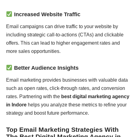
Increased Website Traffic
Email campaigns can drive traffic to your website by
including strategic call-to-actions (CTAs) and clickable
offers. This can lead to higher engagement rates and
more sales opportunities.
Better Audience Insights
Email marketing provides businesses with valuable data
such as open rates, click-through rates, and conversion
rates. Partnering with the
best digital marketing agency
in Indore
helps you analyze these metrics to refine your
strategy and boost future performance.
Top Email Marketing Strategies With
The Best Digital Marketing Agency in