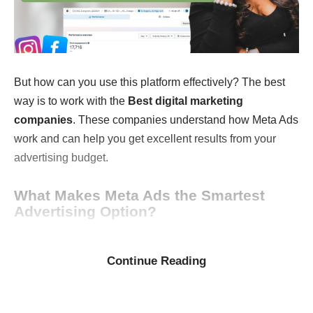
But how can you use this platform effectively? The best
way is to work with the
Best digital marketing
companies
. These companies understand how Meta Ads
work and can help you get excellent results from your
advertising budget.
What Makes Meta Ads the Smartest
Advertising Option?
In today’s crowded online advertising world, it’s harder
than ever to reach the right people. What makes
Meta
Continue Reading
Ads
special is their ability to target your audience very
accurately.