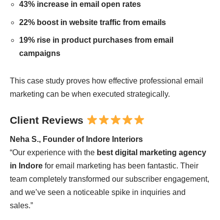
43% increase in email open rates
22% boost in website traffic from emails
19% rise in product purchases from email
campaigns
This case study proves how effective professional email
marketing can be when executed strategically.
Client Reviews
Neha S., Founder of Indore Interiors
“Our experience with the
best digital marketing agency
in Indore
for email marketing has been fantastic. Their
team completely transformed our subscriber engagement,
and we’ve seen a noticeable spike in inquiries and
sales.”