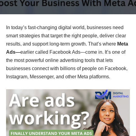
In today’s fast-changing digital world, businesses need
smart strategies that target the right people, deliver clear
results, and support long-term growth. That’s where
Meta
Ads—
earlier called Facebook Ads—come in. It’s one of
the most powerful online advertising tools that lets
businesses connect with billions of people on Facebook,
Instagram, Messenger, and other Meta platforms.