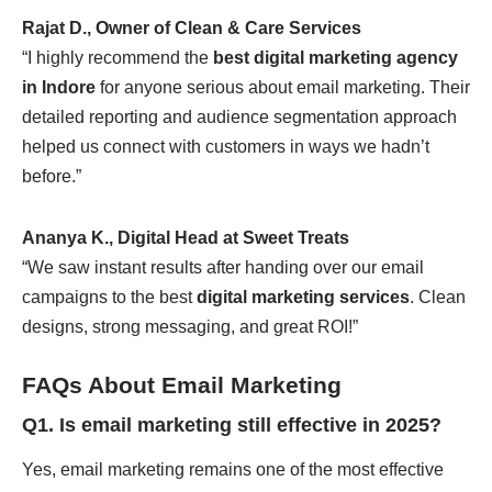
Rajat D., Owner of Clean & Care Services
“I highly recommend the
best digital marketing agency
in Indore
for anyone serious about email marketing. Their
detailed reporting and audience segmentation approach
helped us connect with customers in ways we hadn’t
before.”
Ananya K., Digital Head at Sweet Treats
“We saw instant results after handing over our email
campaigns to the best
digital marketing services
. Clean
designs, strong messaging, and great ROI!”
FAQs About Email Marketing
Q1. Is email marketing still effective in 2025?
Yes, email marketing remains one of the most effective