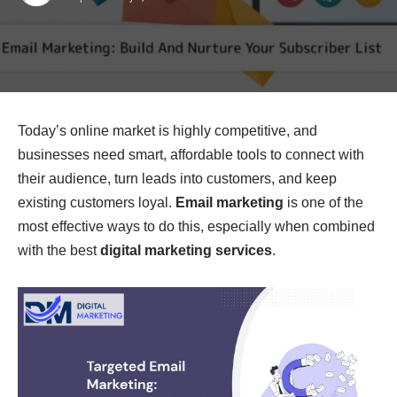
Today’s online market is highly competitive, and
businesses need smart, affordable tools to connect with
their audience, turn leads into customers, and keep
existing customers loyal.
Email marketing
is one of the
most effective ways to do this, especially when combined
with the best
digital marketing services
.