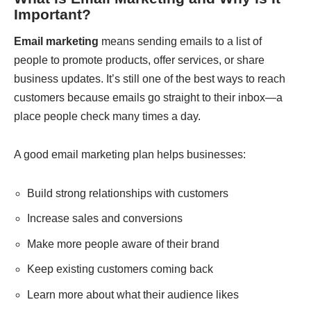
Important?
Email marketing
means sending emails to a list of
people to promote products, offer services, or share
business updates. It’s still one of the best ways to reach
customers because emails go straight to their inbox—a
place people check many times a day.
A good email marketing plan helps businesses:
Build strong relationships with customers
Increase sales and conversions
Make more people aware of their brand
Keep existing customers coming back
Learn more about what their audience likes