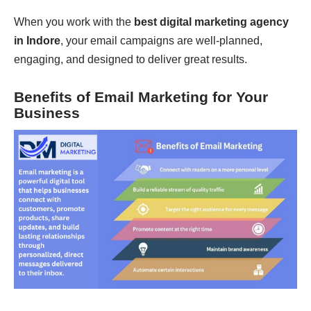
When you work with the
best digital marketing agency
in Indore
, your email campaigns are well-planned,
engaging, and designed to deliver great results.
Benefits of Email Marketing for Your
Business