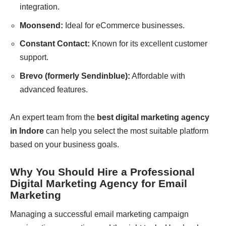
integration.
Moonsend:
Ideal for eCommerce businesses.
Constant Contact:
Known for its excellent customer
support.
Brevo (formerly Sendinblue):
Affordable with
advanced features.
An expert team from the
best digital marketing agency
in Indore
can help you select the most suitable platform
based on your business goals.
Why You Should Hire a Professional
Digital Marketing Agency for Email
Marketing
Managing a successful email marketing campaign