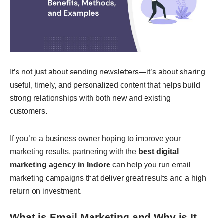
It’s not just about sending newsletters—it’s about sharing
useful, timely, and personalized content that helps build
strong relationships with both new and existing
customers.
If you’re a business owner hoping to improve your
marketing results, partnering with the
best digital
marketing agency in Indore
can help you run email
marketing campaigns that deliver great results and a high
return on investment.
What is Email Marketing and Why is It