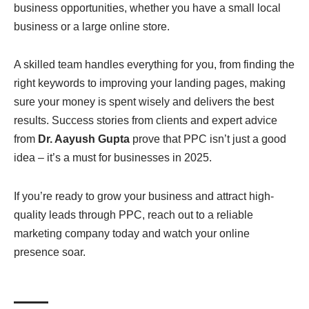
business opportunities, whether you have a small local
business or a large online store.
A skilled team handles everything for you, from finding the
right keywords to improving your landing pages, making
sure your money is spent wisely and delivers the best
results. Success stories from clients and expert advice
from
Dr. Aayush Gupta
prove that PPC isn’t just a good
idea – it’s a must for businesses in 2025.
If you’re ready to grow your business and attract high-
quality leads through PPC, reach out to a reliable
marketing company today and watch your online
presence soar.