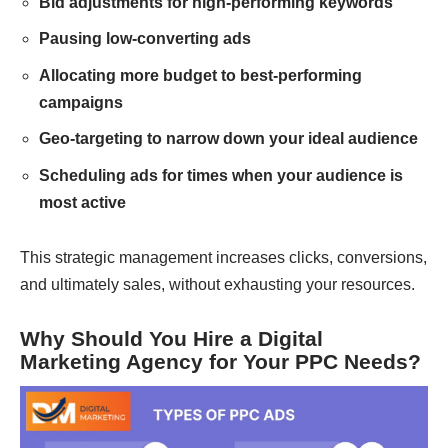
Bid adjustments for high-performing keywords
Pausing low-converting ads
Allocating more budget to best-performing
campaigns
Geo-targeting to narrow down your ideal audience
Scheduling ads for times when your audience is
most active
This strategic management increases clicks, conversions,
and ultimately sales, without exhausting your resources.
Why Should You Hire a Digital
Marketing Agency for Your PPC Needs?