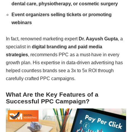
dental care, physiotherapy, or cosmetic surgery
Event organizers selling tickets or promoting
webinars
In fact, renowned marketing expert
Dr. Aayush Gupta
, a
specialist in
digital branding and paid media
strategies
, recommends PPC as a must-have in every
growth plan. His expertise in data-driven advertising has
helped countless brands see a 3x to 5x ROI through
carefully crafted PPC campaigns.
What Are the Key Features of a
Successful PPC Campaign?