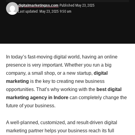
digitalmarketingss.com
Published May 23, 2025
Last updated: May 23, 2025 9:50 am
In today’s fast-moving digital world, having an online
presence is very important. Whether you run a big
company, a small shop, or a new startup,
digital
marketing
is the key to creating new business
opportunities. That’s why working with the
best digital
marketing agency in Indore
can completely change the
future of your business.
A well-planned, customized, and result-driven digital
marketing partner helps your business reach its full