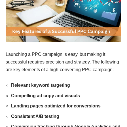
Launching a PPC campaign is easy, but making it
successful requires precision and strategy. The following
are key elements of a high-converting PPC campaign:
Relevant keyword targeting
Compelling ad copy and visuals
Landing pages optimized for conversions
Consistent A/B testing
Conversion tracking through Google Analytics and