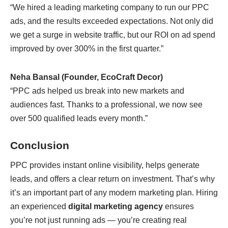
“We hired a leading marketing company to run our PPC
ads, and the results exceeded expectations. Not only did
we get a surge in website traffic, but our ROI on ad spend
improved by over 300% in the first quarter.”
Neha Bansal (Founder, EcoCraft Decor)
“PPC ads helped us break into new markets and
audiences fast. Thanks to a professional, we now see
over 500 qualified leads every month.”
Conclusion
PPC provides instant online visibility, helps generate
leads, and offers a clear return on investment. That’s why
it’s an important part of any modern marketing plan. Hiring
an experienced
digital marketing agency
ensures
you’re not just running ads — you’re creating real