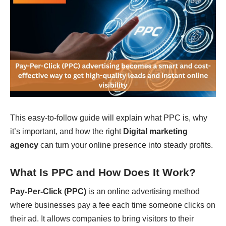
This easy-to-follow guide will explain what PPC is, why
it’s important, and how the right
Digital marketing
agency
can turn your online presence into steady profits.
What Is PPC and How Does It Work?
Pay-Per-Click (PPC)
is an online advertising method
where businesses pay a fee each time someone clicks on
their ad. It allows companies to bring visitors to their