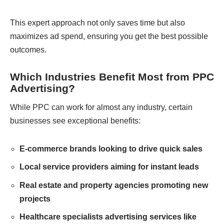
This expert approach not only saves time but also
maximizes ad spend, ensuring you get the best possible
outcomes.
Which Industries Benefit Most from PPC
Advertising?
While PPC can work for almost any industry, certain
businesses see exceptional benefits:
E-commerce brands looking to drive quick sales
Local service providers aiming for instant leads
Real estate and property agencies promoting new
projects
Healthcare specialists advertising services like