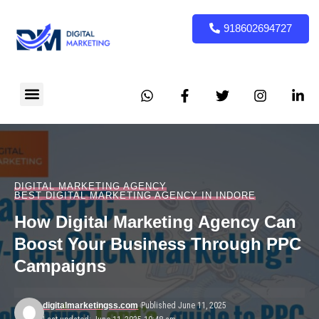
918602694727
DIGITAL MARKETING AGENCY
BEST DIGITAL MARKETING AGENCY IN INDORE
How Digital Marketing Agency Can
Boost Your Business Through PPC
Campaigns
digitalmarketingss.com
Published June 11, 2025