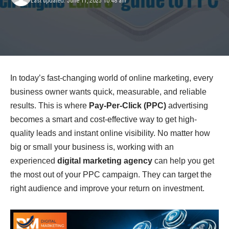
Last updated: June 11, 2025 10:48 am
In today’s fast-changing world of online marketing, every
business owner wants quick, measurable, and reliable
results. This is where
Pay-Per-Click (PPC)
advertising
becomes a smart and cost-effective way to get high-
quality leads and instant online visibility. No matter how
big or small your business is, working with an
experienced
digital marketing agency
can help you get
the most out of your PPC campaign. They can target the
right audience and improve your return on investment.