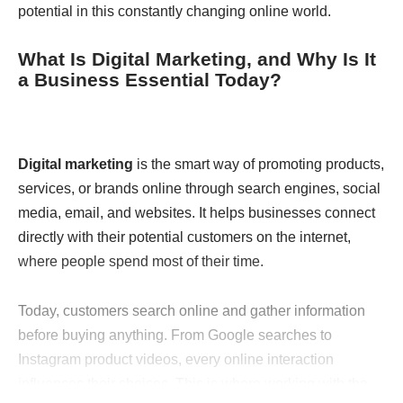
potential in this constantly changing online world.
What Is Digital Marketing, and Why Is It
a Business Essential Today?
Digital marketing
is the smart way of promoting products,
services, or brands online through search engines, social
media, email, and websites. It helps businesses connect
directly with their potential customers on the internet,
where people spend most of their time.
Today, customers search online and gather information
before buying anything. From Google searches to
Instagram product videos, every online interaction
influences their choices. This is where working with the