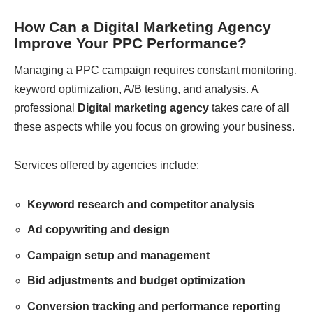
How Can a Digital Marketing Agency
Improve Your PPC Performance?
Managing a PPC campaign requires constant monitoring,
keyword optimization, A/B testing, and analysis. A
professional
Digital marketing agency
takes care of all
these aspects while you focus on growing your business.
Services offered by agencies include:
Keyword research and competitor analysis
Ad copywriting and design
Campaign setup and management
Bid adjustments and budget optimization
Conversion tracking and performance reporting