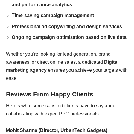
and performance analytics
Time-saving campaign management
Professional ad copywriting and design services
Ongoing campaign optimization based on live data
Whether you’re looking for lead generation, brand
awareness, or direct online sales, a dedicated
Digital
marketing agency
ensures you achieve your targets with
ease.
Reviews From Happy Clients
Here’s what some satisfied clients have to say about
collaborating with expert PPC professionals:
Mohit Sharma (Director, UrbanTech Gadgets)