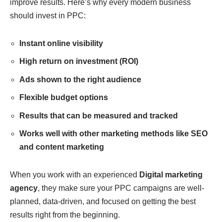
improve results. Here’s why every modern business
should invest in PPC:
Instant online visibility
High return on investment (ROI)
Ads shown to the right audience
Flexible budget options
Results that can be measured and tracked
Works well with other marketing methods like SEO
and content marketing
When you work with an experienced
Digital marketing
agency
, they make sure your PPC campaigns are well-
planned, data-driven, and focused on getting the best
results right from the beginning.