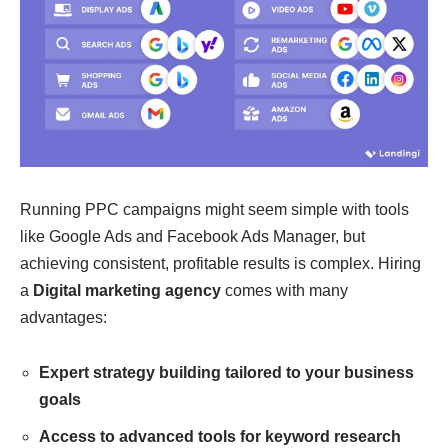
Running PPC campaigns might seem simple with tools
like Google Ads and Facebook Ads Manager, but
achieving consistent, profitable results is complex. Hiring
a
Digital marketing agency
comes with many
advantages:
Expert strategy building tailored to your business
goals
Access to advanced tools for keyword research