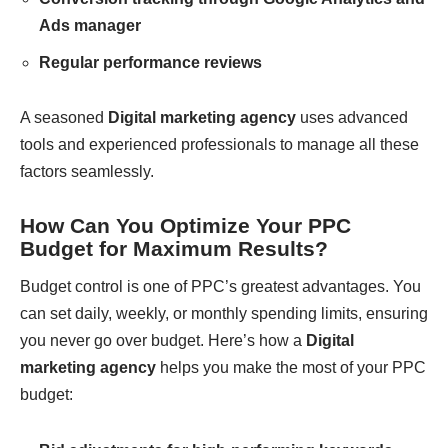
Ads manager
Regular performance reviews
A seasoned
Digital marketing agency
uses advanced
tools and experienced professionals to manage all these
factors seamlessly.
How Can You Optimize Your PPC
Budget for Maximum Results?
Budget control is one of PPC’s greatest advantages. You
can set daily, weekly, or monthly spending limits, ensuring
you never go over budget. Here’s how a
Digital
marketing agency
helps you make the most of your PPC
budget: