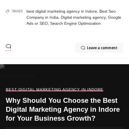
,
best digital marketing agency in Indore
Best Seo
TAGGED:
,
,
Company in India
Digital marketing agency
Google
,
Ads or SEO
Search Engine Optimization
Leave a comment
BEST DIGITAL MARKETING AGENCY IN INDORE
Why Should You Choose the Best
Digital Marketing Agency in Indore
for Your Business Growth?