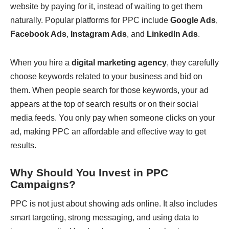
website by paying for it, instead of waiting to get them
naturally. Popular platforms for PPC include
Google Ads
,
Facebook Ads
,
Instagram Ads
, and
LinkedIn Ads
.
When you hire a
digital marketing agency
, they carefully
choose keywords related to your business and bid on
them. When people search for those keywords, your ad
appears at the top of search results or on their social
media feeds. You only pay when someone clicks on your
ad, making PPC an affordable and effective way to get
results.
Why Should You Invest in PPC
Campaigns?
PPC is not just about showing ads online. It also includes
smart targeting, strong messaging, and using data to