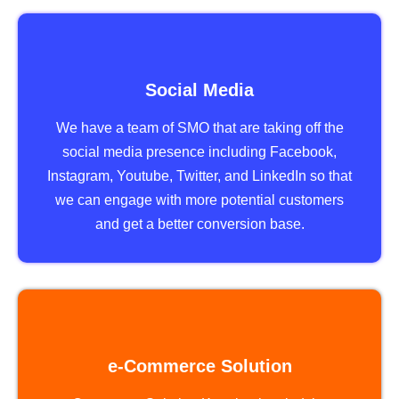
Social Media
We have a team of SMO that are taking off the
social media presence including Facebook,
Instagram, Youtube, Twitter, and LinkedIn so that
we can engage with more potential customers
and get a better conversion base.
e-Commerce Solution