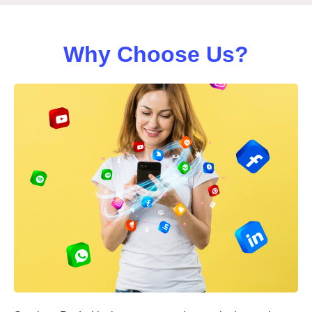
Why Choose Us?