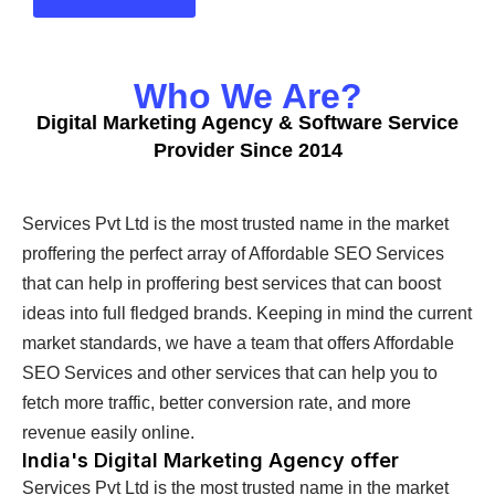
Who We Are?
Digital Marketing Agency & Software Service
Provider Since 2014
Services Pvt Ltd is the most trusted name in the market
proffering the perfect array of Affordable SEO Services
that can help in proffering best services that can boost
ideas into full fledged brands. Keeping in mind the current
market standards, we have a team that offers Affordable
SEO Services and other services that can help you to
fetch more traffic, better conversion rate, and more
revenue easily online.
India's Digital Marketing Agency offer
Services Pvt Ltd is the most trusted name in the market