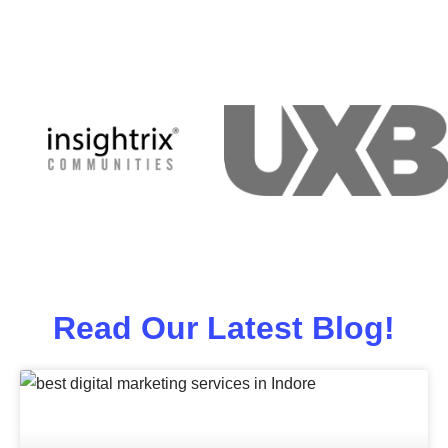
Read Our Latest Blog!