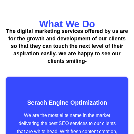
What We Do
The digital marketing services offered by us are
for the growth and development of our clients
so that they can touch the next level of their
aspiration easily. We are happy to see our
clients smiling-
Serach Engine Optimization
We are the most elite name in the market
delivering the best SEO services to our clients
that are white head. With fresh content creation,