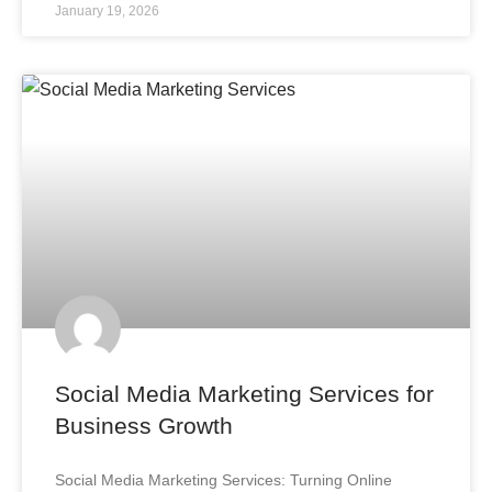
January 19, 2026
Social Media Marketing Services for
Business Growth
Social Media Marketing Services: Turning Online