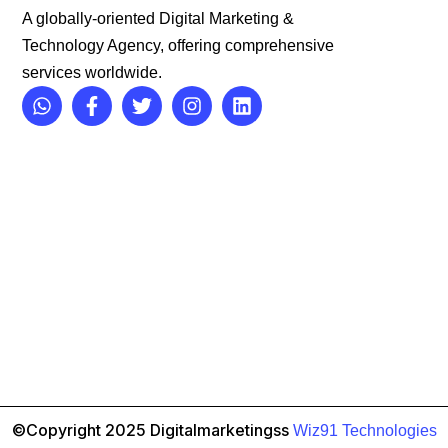
A globally-oriented Digital Marketing &
Technology Agency, offering comprehensive
services worldwide.
©Copyright 2025 Digitalmarketingss
Wiz91 Technologies