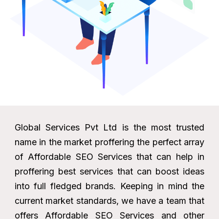
Global Services Pvt Ltd is the most trusted
name in the market proffering the perfect array
of Affordable SEO Services that can help in
proffering best services that can boost ideas
into full fledged brands. Keeping in mind the
current market standards, we have a team that
offers Affordable SEO Services and other