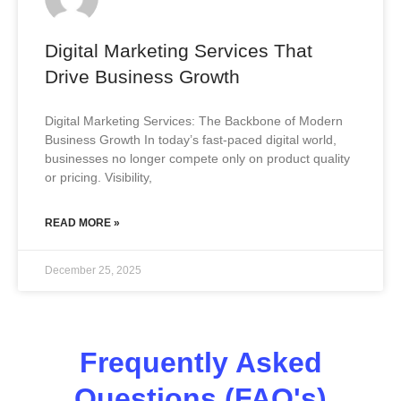
Digital Marketing Services That
Drive Business Growth
Digital Marketing Services: The Backbone of Modern
Business Growth In today’s fast-paced digital world,
businesses no longer compete only on product quality
or pricing. Visibility,
READ MORE »
December 25, 2025
Frequently Asked
Questions (FAQ's)