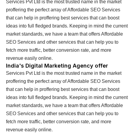
Services Pvt Ltd is the most trusted name in the market
proffering the perfect array of Affordable SEO Services
that can help in proffering best services that can boost
ideas into full fledged brands. Keeping in mind the current
market standards, we have a team that offers Affordable
SEO Services and other services that can help you to
fetch more traffic, better conversion rate, and more
revenue easily online.
India's Digital Marketing Agency offer
Services Pvt Ltd is the most trusted name in the market
proffering the perfect array of Affordable SEO Services
that can help in proffering best services that can boost
ideas into full fledged brands. Keeping in mind the current
market standards, we have a team that offers Affordable
SEO Services and other services that can help you to
fetch more traffic, better conversion rate, and more
revenue easily online.