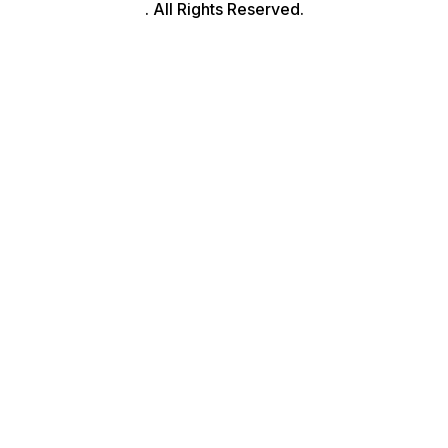
. All Rights Reserved.