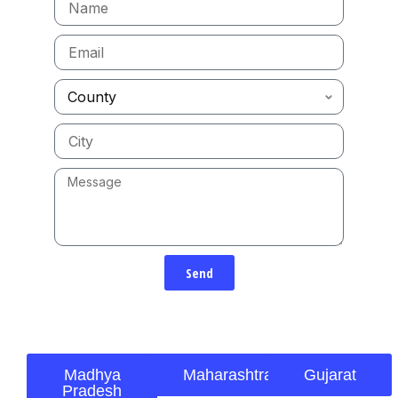
Send
Madhya
Maharashtra
Gujarat
Pradesh