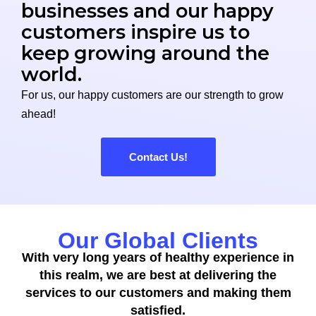
businesses and our happy
customers inspire us to
keep growing around the
world.
For us, our happy customers are our strength to grow
ahead!
Contact Us!
Our Global Clients
With very long years of healthy experience in
this realm, we are best at delivering the
services to our customers and making them
satisfied.