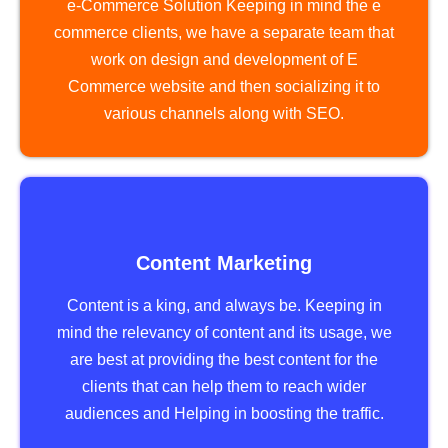
e-Commerce Solution Keeping in mind the e
commerce clients, we have a separate team that
work on design and development of E
Commerce website and then socializing it to
various channels along with SEO.
Content Marketing
Content is a king, and always be. Keeping in
mind the relevancy of content and its usage, we
are best at providing the best content for the
clients that can help them to reach wider
audiences and Helping in boosting the traffic.