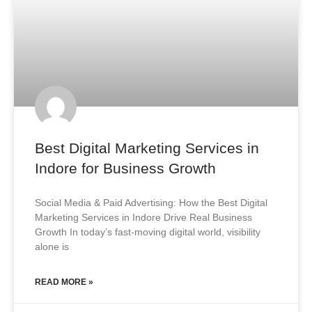
Best Digital Marketing Services in
Indore for Business Growth
Social Media & Paid Advertising: How the Best Digital
Marketing Services in Indore Drive Real Business
Growth In today’s fast-moving digital world, visibility
alone is
READ MORE »