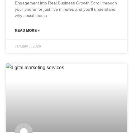
Engagement into Real Business Growth Scroll through
your phone for just five minutes and you’ll understand
why social media
READ MORE »
January 7, 2026