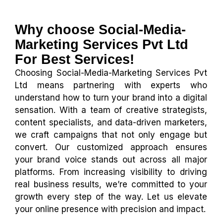
Why choose Social-Media-
Marketing Services Pvt Ltd
For Best Services!
Choosing Social-Media-Marketing Services Pvt
Ltd means partnering with experts who
understand how to turn your brand into a digital
sensation. With a team of creative strategists,
content specialists, and data-driven marketers,
we craft campaigns that not only engage but
convert. Our customized approach ensures
your brand voice stands out across all major
platforms. From increasing visibility to driving
real business results, we’re committed to your
growth every step of the way. Let us elevate
your online presence with precision and impact.