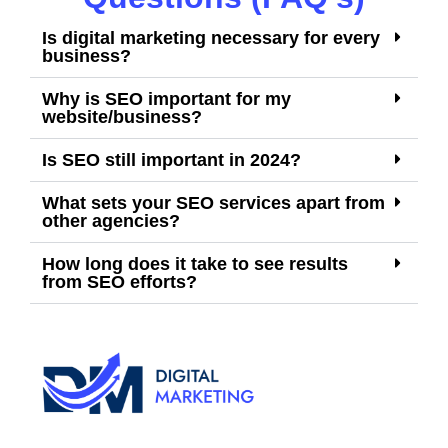
Is digital marketing necessary for every
business?
Why is SEO important for my
website/business?
Is SEO still important in 2024?
What sets your SEO services apart from
other agencies?
How long does it take to see results
from SEO efforts?