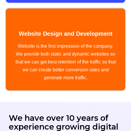
Website Design and Development
Website is the first impression of the company.
We provide both static and dynamic websites so
that we can get best retention of the traffic so that
we can create better conversion rates and
generate more traffic.
We have over 10 years of
experience growing digital