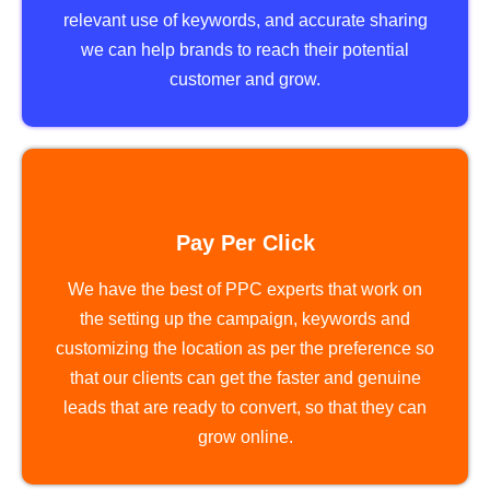
relevant use of keywords, and accurate sharing
we can help brands to reach their potential
customer and grow.
Pay Per Click
We have the best of PPC experts that work on
the setting up the campaign, keywords and
customizing the location as per the preference so
that our clients can get the faster and genuine
leads that are ready to convert, so that they can
grow online.