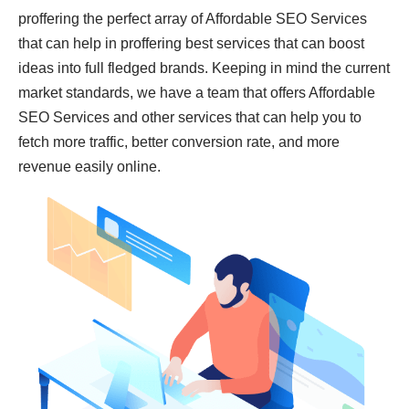
proffering the perfect array of Affordable SEO Services
that can help in proffering best services that can boost
ideas into full fledged brands. Keeping in mind the current
market standards, we have a team that offers Affordable
SEO Services and other services that can help you to
fetch more traffic, better conversion rate, and more
revenue easily online.