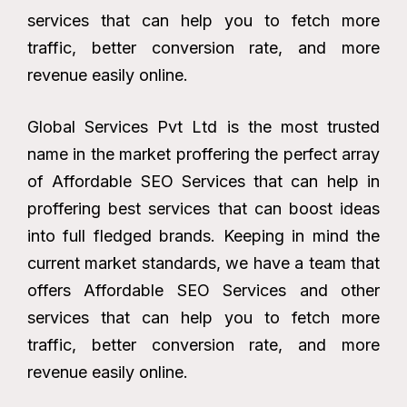
services that can help you to fetch more
traffic, better conversion rate, and more
revenue easily online.
Global Services Pvt Ltd is the most trusted
name in the market proffering the perfect array
of Affordable SEO Services that can help in
proffering best services that can boost ideas
into full fledged brands. Keeping in mind the
current market standards, we have a team that
offers Affordable SEO Services and other
services that can help you to fetch more
traffic, better conversion rate, and more
revenue easily online.