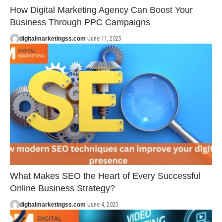
How Digital Marketing Agency Can Boost Your
Business Through PPC Campaigns
digitalmarketingss.com
June 11, 2025
What Makes SEO the Heart of Every Successful
Online Business Strategy?
digitalmarketingss.com
June 4, 2025