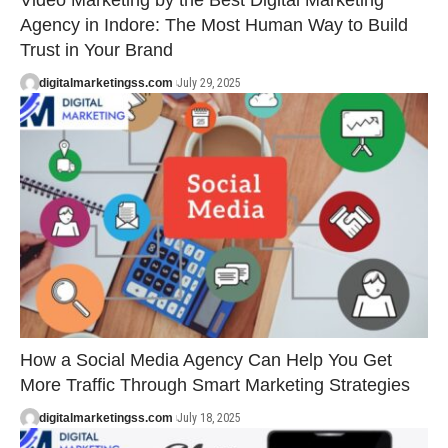
Video Marketing by the Best Digital Marketing
Agency in Indore: The Most Human Way to Build
Trust in Your Brand
digitalmarketingss.com
July 29, 2025
How a Social Media Agency Can Help You Get
More Traffic Through Smart Marketing Strategies
digitalmarketingss.com
July 18, 2025