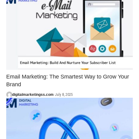
Email Marketing: The Smartest Way to Grow Your
Brand
digitalmarketingss.com
July 8, 2025