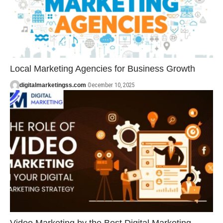
Local Marketing Agencies for Business Growth
digitalmarketingss.com
December 10, 2025