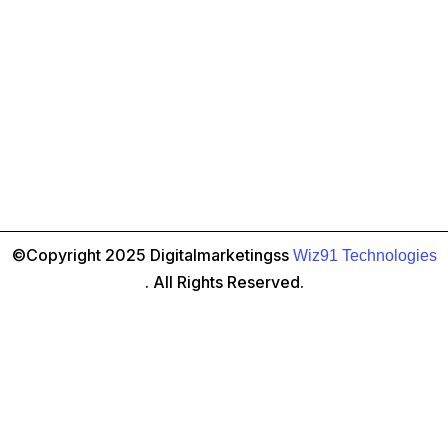
©Copyright 2025 Digitalmarketingss
Wiz91 Technologies
. All Rights Reserved.