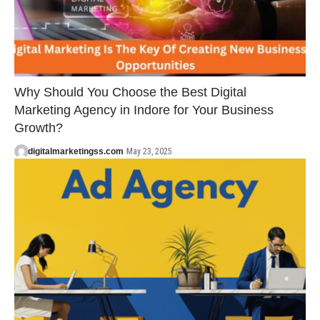
Why Should You Choose the Best Digital
Marketing Agency in Indore for Your Business
Growth?
digitalmarketingss.com
May 23, 2025