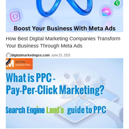
How Best Digital Marketing Companies Transform
Your Business Through Meta Ads
digitalmarketingss.com
June 25, 2025