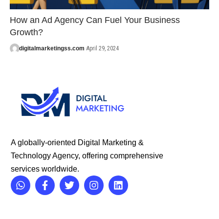
How an Ad Agency Can Fuel Your Business
Growth?
digitalmarketingss.com
April 29, 2024
A globally-oriented Digital Marketing &
Technology Agency, offering comprehensive
services worldwide.