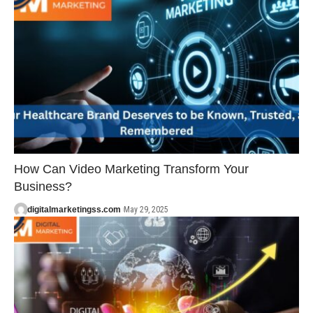
How Can Video Marketing Transform Your
Business?
digitalmarketingss.com
May 29, 2025