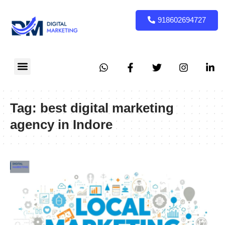
918602694727
Digital Marketing
Social Media marketing
local Marketing
Tag:
best digital marketing
agency in Indore