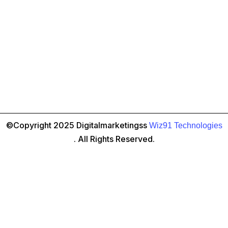
Navigate the Marketing Mix:
From traditional print and
TV ads to the ever-evolving digital landscape, there are
countless marketing channels to consider. An ad agency
in Indore can help you navigate this complex world,
selecting the most effective channels to reach your target
©Copyright 2025 Digitalmarketingss
Wiz91 Technologies
audience and maximize your return on investment (ROI).
. All Rights Reserved.
Become Data-Driven:
In today’s digital age, data is king.
Ad agencies leverage analytics tools to track campaign
performance, providing valuable insights into what’s
working and needs tweaking. This data-driven approach
ensures your marketing efforts are constantly optimized