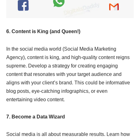
6. Content is King (and Queen!)
In the social media world (Social Media Marketing
Agency), content is king, and high-quality content reigns
supreme. Develop a strategy for creating engaging
content that resonates with your target audience and
aligns with your client’s brand. This could be informative
blog posts, eye-catching infographics, or even
entertaining video content.
7. Become a Data Wizard
Social media is all about measurable results. Learn how