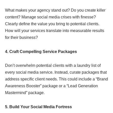
What makes your agency stand out? Do you create killer
content? Manage social media crises with finesse?
Clearly define the value you bring to potential clients.
How will your services translate into measurable results
for their business?
4. Craft Compelling Service Packages
Don’t overwhelm potential clients with a laundry list of
every social media service. Instead, curate packages that
address specific client needs. This could include a “Brand
Awareness Booster” package or a “Lead Generation
Mastermind” package.
5. Build Your
Social Media
Fortress