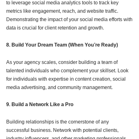
to leverage social media analytics tools to track key
metrics like engagement, reach, and website traffic.
Demonstrating the impact of your social media efforts with
data is crucial for client retention and growth.
8. Build Your Dream Team (When You’re Ready)
As your agency scales, consider building a team of
talented individuals who complement your skillset. Look
for individuals with expertise in content creation, social
media advertising, and community management.
9. Build a Network Like a Pro
Building relationships is the cornerstone of any
successful business. Network with potential clients,
industry influencers, and other marketing professionals.