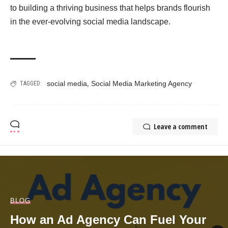
to building a thriving business that helps brands flourish
in the ever-evolving social media landscape.
,
social media
Social Media Marketing Agency
TAGGED:
Leave a comment
BLOG
How an Ad Agency Can Fuel Your