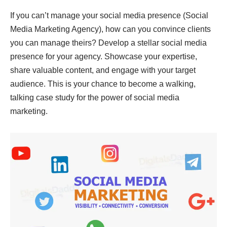
If you can’t manage your social media presence (Social
Media Marketing Agency), how can you convince clients
you can manage theirs? Develop a stellar social media
presence for your agency. Showcase your expertise,
share valuable content, and engage with your target
audience. This is your chance to become a walking,
talking case study for the power of social media
marketing.