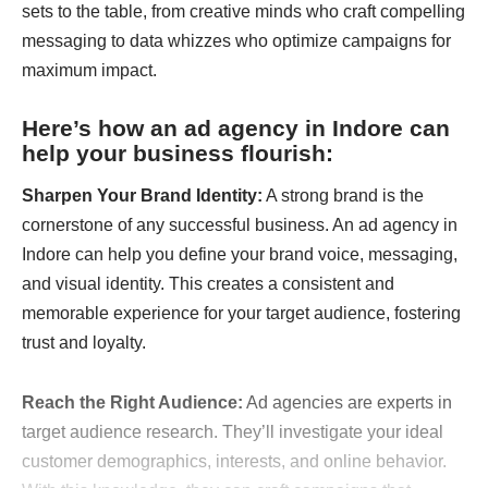
sets to the table, from creative minds who craft compelling
messaging to data whizzes who optimize campaigns for
maximum impact.
Here’s how an
ad agency in Indore
can
help your business flourish:
Sharpen Your Brand Identity:
A strong brand is the
cornerstone of any successful business. An ad agency in
Indore can help you define your brand voice, messaging,
and visual identity. This creates a consistent and
memorable experience for your target audience, fostering
trust and loyalty.
Reach the Right Audience:
Ad agencies are experts in
target audience research. They’ll investigate your ideal
customer demographics, interests, and online behavior.