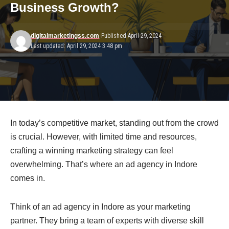
Business Growth?
digitalmarketingss.com
Published April 29, 2024
Last updated: April 29, 2024 3:48 pm
In today’s competitive market, standing out from the crowd
is crucial. However, with limited time and resources,
crafting a winning marketing strategy can feel
overwhelming. That’s where an ad agency in Indore
comes in.
Think of an ad agency in Indore as your marketing
partner. They bring a team of experts with diverse skill