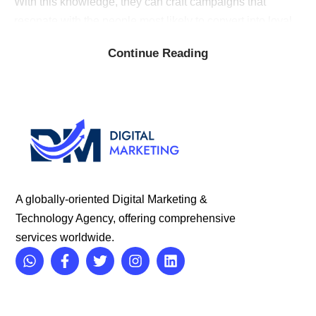
With this knowledge, they can craft campaigns that
resonate with the people most likely to convert into loyal
customers.
Continue Reading
C
raft Compelling Campaigns:
Great advertising doesn’t
just inform, it ignites emotions and sparks action. Ad
agencies (digital marketing agencies in Indore) have a
knack for storytelling, transforming your product or service
into a narrative that captures attention and drives
engagement.
A globally-oriented Digital Marketing &
Technology Agency, offering comprehensive
services worldwide.