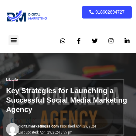
918602694727
BLOG
Key Strategies for Launching a
Successful Social Media Marketing
Agency
digitalmarketingss.com
Published April 29, 2024
Last updated: April 29, 2024 3:55 pm