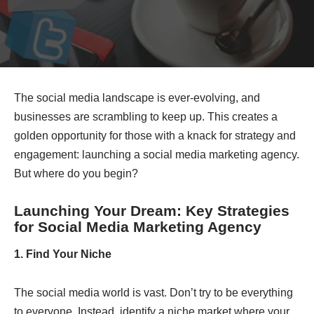
The social media landscape is ever-evolving, and
businesses are scrambling to keep up. This creates a
golden opportunity for those with a knack for strategy and
engagement: launching a social media marketing agency.
But where do you begin?
Launching Your Dream: Key Strategies
for
Social Media Marketing Agency
1. Find Your Niche
The social media world is vast. Don’t try to be everything
to everyone. Instead, identify a niche market where your