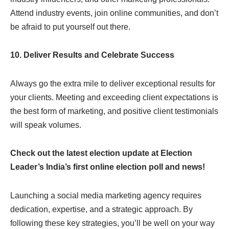
Attend industry events, join online communities, and don’t
be afraid to put yourself out there.
10. Deliver Results and Celebrate Success
Always go the extra mile to deliver exceptional results for
your clients. Meeting and exceeding client expectations is
the best form of marketing, and positive client testimonials
will speak volumes.
Check out the latest election update at Election
Leader’s India’s first online election poll and news!
Launching a social media marketing agency requires
dedication, expertise, and a strategic approach. By
following these key strategies, you’ll be well on your way