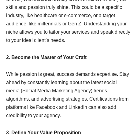
skills and passion truly shine. This could be a specific
industry, like healthcare or e-commerce, or a target
audience, like millennials or Gen Z. Understanding your
niche allows you to tailor your services and speak directly
to your ideal client’s needs.
2. Become the Master of Your Craft
While passion is great, success demands expertise. Stay
ahead by constantly learning about the latest social
media (Social Media Marketing Agency) trends,
algorithms, and advertising strategies. Certifications from
platforms like Facebook and LinkedIn can also add
credibility to your agency.
3. Define Your Value Proposition