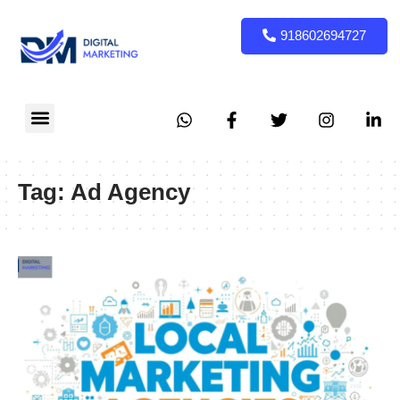
918602694727
Tag:
Ad Agency