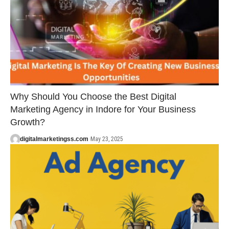
Why Should You Choose the Best Digital
Marketing Agency in Indore for Your Business
Growth?
digitalmarketingss.com
May 23, 2025