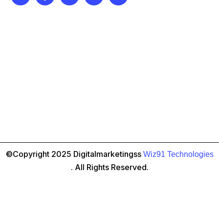
©Copyright 2025 Digitalmarketingss
Wiz91 Technologies
. All Rights Reserved.