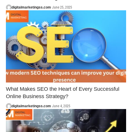
digitalmarketingss.com
June 25, 2025
What Makes SEO the Heart of Every Successful
Online Business Strategy?
digitalmarketingss.com
June 4, 2025