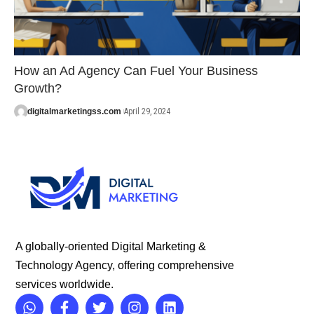
How an Ad Agency Can Fuel Your Business
Growth?
digitalmarketingss.com
April 29, 2024
A globally-oriented Digital Marketing &
Technology Agency, offering comprehensive
services worldwide.