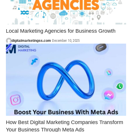
Local Marketing Agencies for Business Growth
digitalmarketingss.com
December 10, 2025
How Best Digital Marketing Companies Transform
Your Business Through Meta Ads